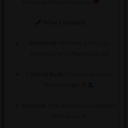
throwing the perfect party.
What’s Included:
Storybook:
Michelle and Rose’s
Mermaid Party (Paperback)
Coloring Book:
25+ unique ocean-
themed pages
Exclusive:
Only available on DigiBenn
Enterprise