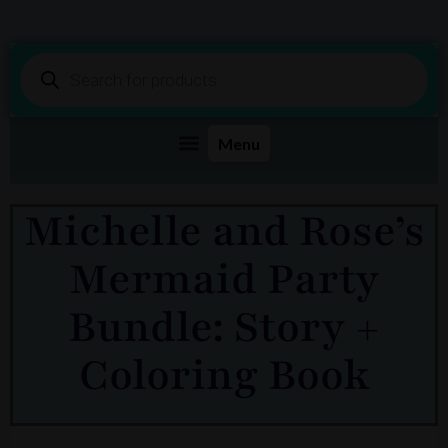
Products
search
Michelle and Rose’s
Mermaid Party
Bundle: Story +
Coloring Book