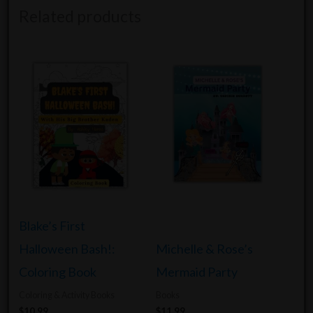
Related products
Blake’s First
Halloween Bash!:
Michelle & Rose’s
Coloring Book
Mermaid Party
Coloring & Activity Books
Books
$
10.99
$
11.99