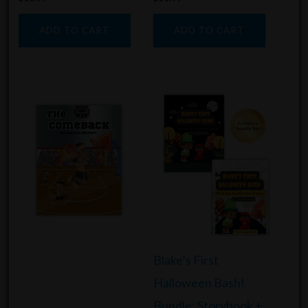
ADD TO CART
ADD TO CART
Blake’s First
Halloween Bash!
Bundle: Storybook +