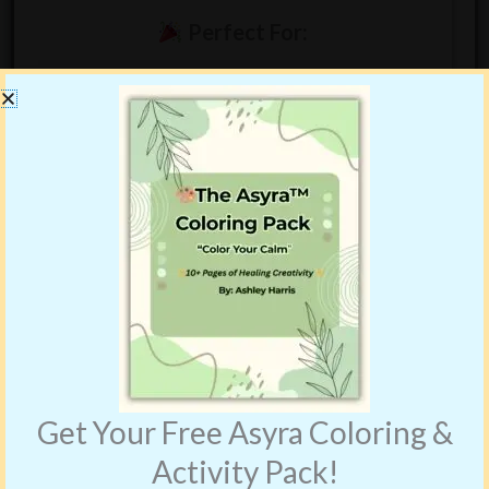
Perfect For:
Birthday gifts
Mermaid lovers
Imaginative play and creative fun
Ages
4–10
Bundle Price:
$18.99
Get Your Free Asyra Coloring &
Activity Pack!