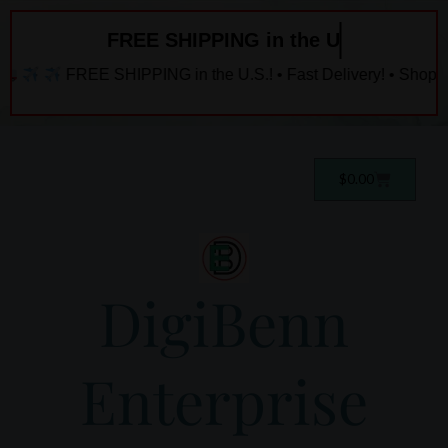
Skip
FREE SHIPPING in the U.S.
to
content
FREE SHIPPING in the U.S.! • Fast Delivery! • Shop Now!
Cart
$
0.00
DigiBenn
Enterprise