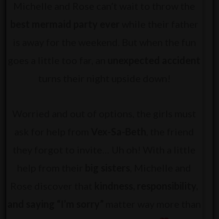
Michelle and Rose can’t wait to throw the
best mermaid party ever
while their father
is away for the weekend. But when the fun
goes a little too far, an
unexpected accident
turns their night upside down!
Worried and out of options, the girls must
ask for help from
Vex-Sa-Beth
, the friend
they forgot to invite… Uh oh! With a little
help from their
big sisters
, Michelle and
Rose discover that
kindness, responsibility,
and saying “I’m sorry”
matter way more than