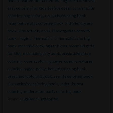
book
,
creative kids activities
,
DigiBenn exclusive
,
easy coloring for kids
,
festive ocean coloring
,
fun
coloring pages for girls
,
girls coloring book
,
imaginative play coloring book
,
kid friendly art
book
,
kids activity book
,
kindergarten activity
book
,
magical mermaid art
,
mermaid coloring
book
,
mermaid drawings for kids
,
mermaid gifts
for kids
,
mermaid party book
,
ocean adventure
coloring
,
ocean coloring pages
,
ocean creatures
coloring pages
,
party themed coloring book
,
preschool coloring book
,
sea life coloring book
,
site exclusive coloring book
,
under the sea
coloring
,
underwater party coloring book
Brand:
DigiBenn Enterprise