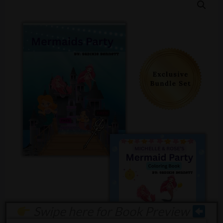
Swipe here for Book Preview