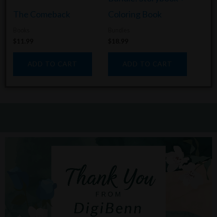
The Comeback
Coloring Book
Books
Bundles
$
11.99
$
18.99
ADD TO CART
ADD TO CART