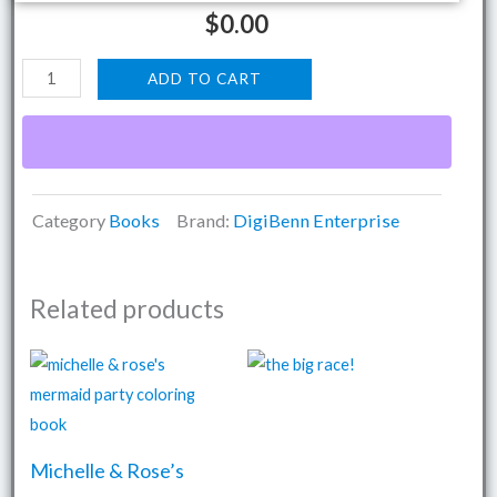
$
0.00
The
ADD TO CART
Asyra
Coloring
Pack
quantity
Category
Books
Brand:
DigiBenn Enterprise
Related products
Michelle & Rose’s