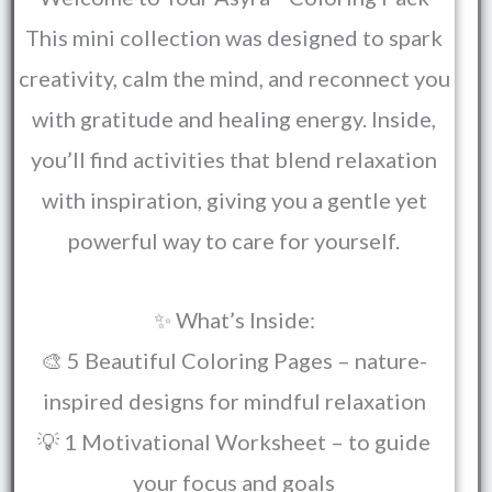
This mini collection was designed to spark
creativity, calm the mind, and reconnect you
with gratitude and healing energy. Inside,
you’ll find activities that blend relaxation
with inspiration, giving you a gentle yet
powerful way to care for yourself.
✨ What’s Inside:
🎨 5 Beautiful Coloring Pages – nature-
inspired designs for mindful relaxation
💡 1 Motivational Worksheet – to guide
your focus and goals