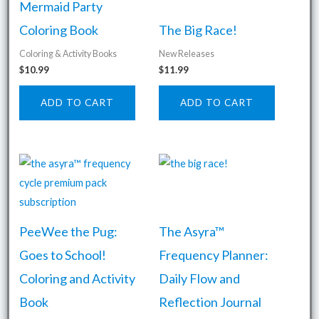
Mermaid Party
Coloring Book
The Big Race!
Coloring & Activity Books
New Releases
$
10.99
$
11.99
ADD TO CART
ADD TO CART
PeeWee the Pug:
The Asyra™
Goes to School!
Frequency Planner:
Coloring and Activity
Daily Flow and
Book
Reflection Journal