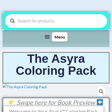
Products
search
The Asyra
Coloring Pack
Swipe here for Book Preview
Welcome to Your Asyra™ Coloring Pack