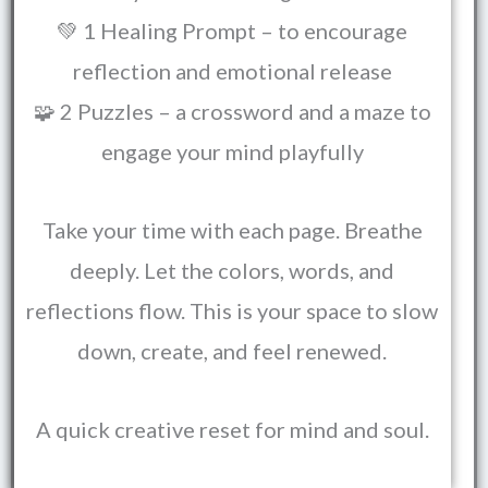
💚 1 Healing Prompt – to encourage
reflection and emotional release
🧩 2 Puzzles – a crossword and a maze to
engage your mind playfully
Take your time with each page. Breathe
deeply. Let the colors, words, and
reflections flow. This is your space to slow
down, create, and feel renewed.
A quick creative reset for mind and soul.