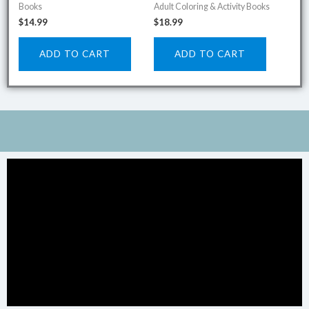
Books
Adult Coloring & Activity Books
$
14.99
$
18.99
ADD TO CART
ADD TO CART