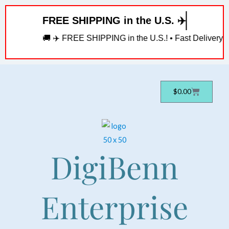
Skip
FREE SHIPPING in the U.S. ✈️
to
content
🚚 ✈️ FREE SHIPPING in the U.S.! • Fast Delivery! • 
Cart
$
0.00
DigiBenn
Enterprise