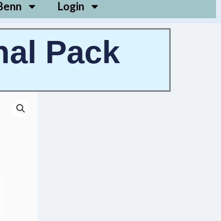
Benn
Login
nal Pack