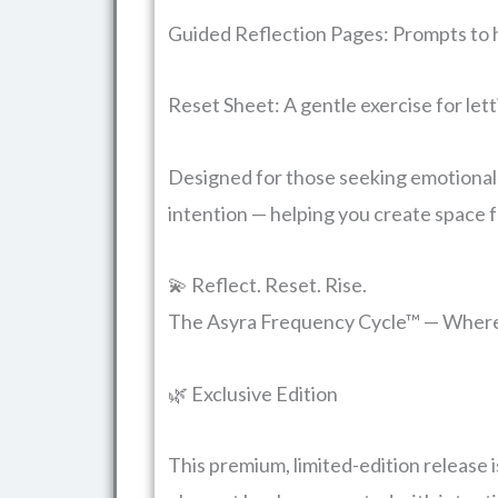
Guided Reflection Pages: Prompts to 
Reset Sheet: A gentle exercise for lett
Designed for those seeking emotional cl
intention — helping you create space f
💫 Reflect. Reset. Rise.
The Asyra Frequency Cycle™ — Where 
🌿 Exclusive Edition
This premium, limited-edition release