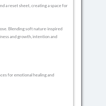
and a reset sheet, creating a space for
pose. Blending soft nature-inspired
illness and growth, intention and
aces for emotional healing and