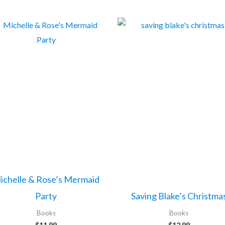
ichelle & Rose’s Mermaid
Party
Saving Blake’s Christma
Books
Books