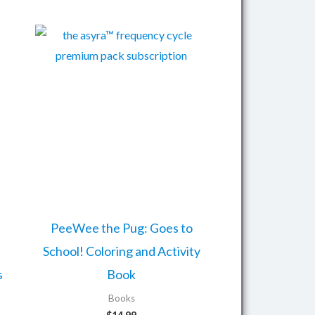
PeeWee the Pug: Goes to
School! Coloring and Activity
s
Book
Books