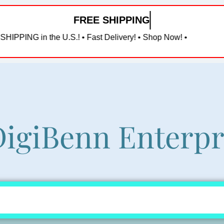
FREE SHIPPING in the U
e U.S.! • Fast Delivery! • Shop Now! •
igiBenn Enterpr