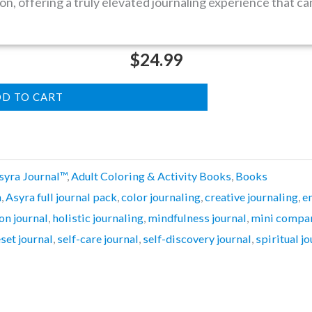
on, offering a truly elevated journaling experience that c
$
24.99
D TO CART
syra Journal™
,
Adult Coloring & Activity Books
,
Books
n
,
Asyra full journal pack
,
color journaling
,
creative journaling
,
e
on journal
,
holistic journaling
,
mindfulness journal
,
mini compan
eset journal
,
self-care journal
,
self-discovery journal
,
spiritual j