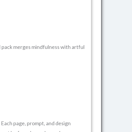
al pack merges mindfulness with artful
. Each page, prompt, and design