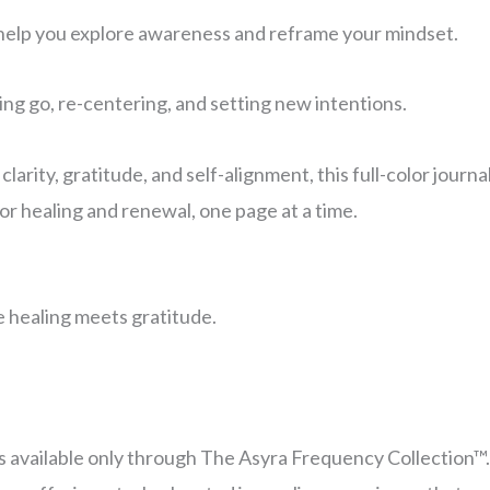
help you explore awareness and reframe your mindset.
ing go, re-centering, and setting new intentions.
arity, gratitude, and self-alignment, this full-color journ
or healing and renewal, one page at a time.
healing meets gratitude.
 is available only through The Asyra Frequency Collection™