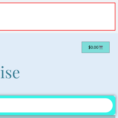
Cart
$
0.00
ise