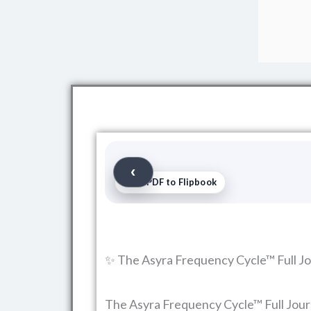
Free PDF to Flipbook
✨ The Asyra Frequency Cycle™ Full Jo
The Asyra Frequency Cycle™ Full Journa