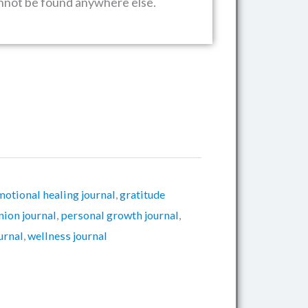
annot be found anywhere else.
motional healing journal
,
gratitude
ion journal
,
personal growth journal
,
ournal
,
wellness journal