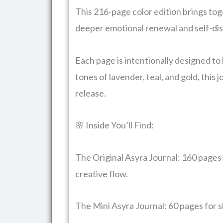
This 216-page color edition brings toge
deeper emotional renewal and self-di
Each page is intentionally designed to
tones of lavender, teal, and gold, this
release.
🌸 Inside You’ll Find:
The Original Asyra Journal: 160 pages 
creative flow.
The Mini Asyra Journal: 60 pages for s