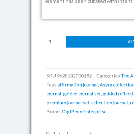
element has been curated with intenti
The
AD
Asyra™
Full
Journal
Pack
SKU
9628182000192
Categories
The A
quantity
Tags
affirmation journal
,
Asyra collectio
journal
,
guided journal set
,
guided reflecti
premium journal set
,
reflection journal
,
r
Brand:
DigiBenn Enterprise