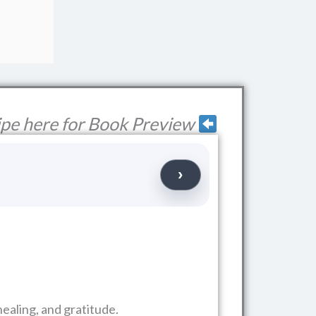
pe here for Book Preview
ealing, and gratitude.