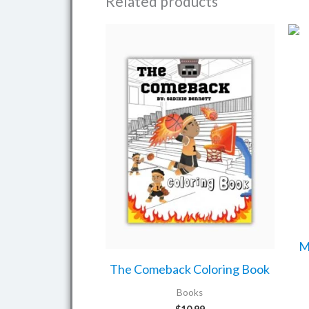
Related products
M
The Comeback Coloring Book
Books