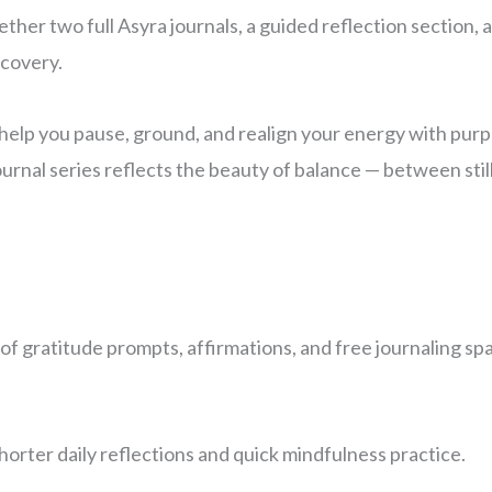
ther two full Asyra journals, a guided reflection section, 
scovery.
 help you pause, ground, and realign your energy with pur
 journal series reflects the beauty of balance — between st
of gratitude prompts, affirmations, and free journaling sp
horter daily reflections and quick mindfulness practice.