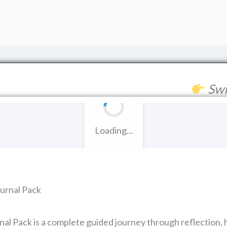
Swi
Loading...
urnal Pack
l Pack is a complete guided journey through reflection, h