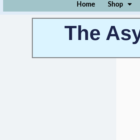
Home
Shop
The Asy