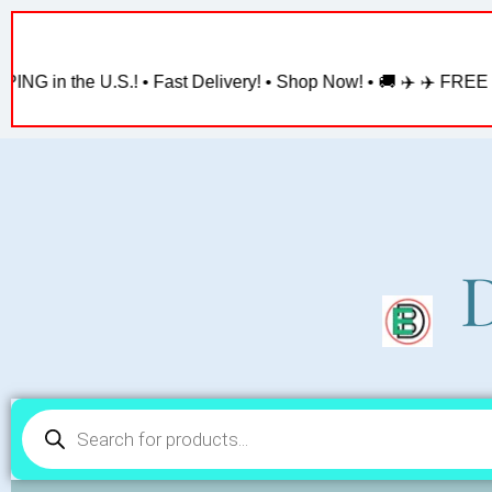
Skip
to
content
.! • Fast Delivery! • Shop Now! • 🚚 ✈️ ✈️ FREE SHIPPING in th
D
Products
search