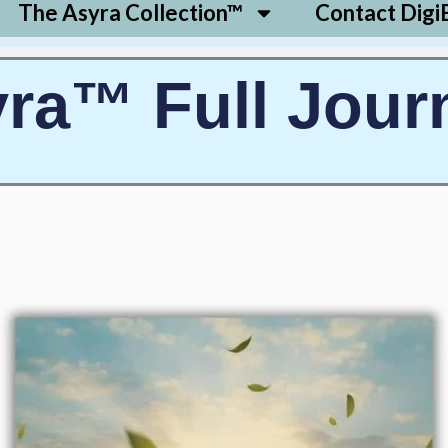
The Asyra Collection™
Contact Digi
ra™ Full Jour