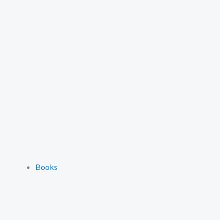
Books