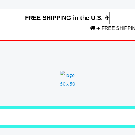
FREE SHIPPING in the U.S. ✈️
🚚 ✈️ FREE SHIPPING in the U.S.