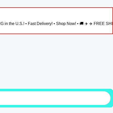
! • Fast Delivery! • Shop Now! • 🚚 ✈️ ✈️ FREE SHIPPING in the