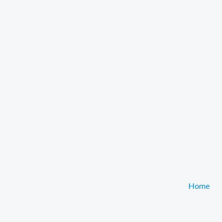
Home
Get Your Free Asyra Coloring & Activity Pack!