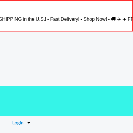
ING in the U.S.! • Fast Delivery! • Shop Now! • 🚚 ✈️ ✈️ FREE 
Login