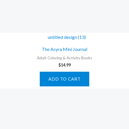
The Asyra Mini Journal
Adult Coloring & Activity Books
$
14.99
ADD TO CART