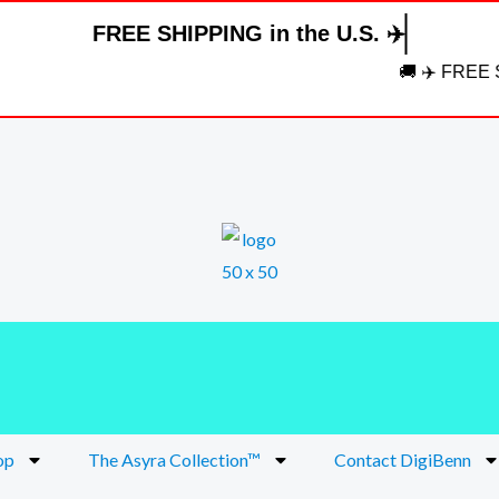
FREE SHIPPING in the U.S. ✈️
🚚 ✈️ FREE SHIPP
op
The Asyra Collection™
Contact DigiBenn