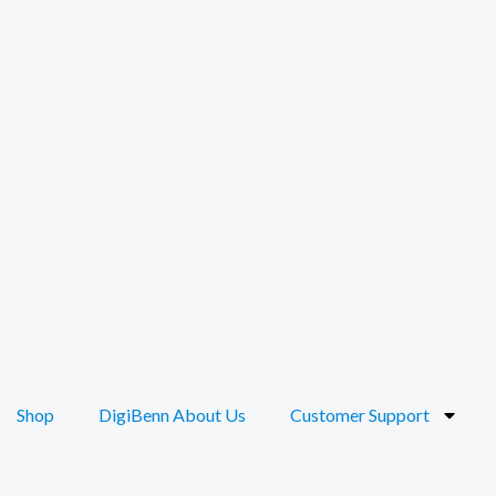
Shop
DigiBenn About Us
Customer Support