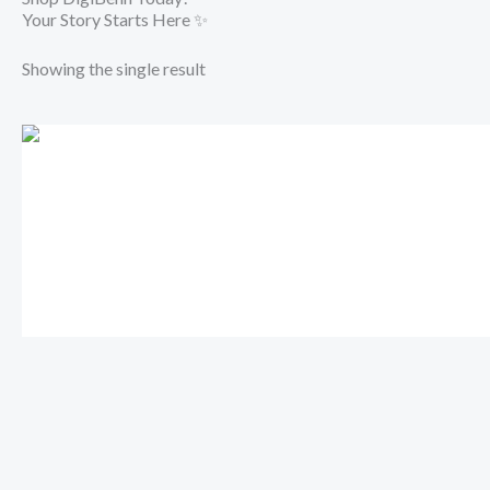
Your Story Starts Here ✨
Showing the single result