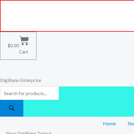
Skip
Products
to
search
content
$
0.00
Cart
DigiBenn Enterprise
Home
Sh
Shop DigiBenn Today!