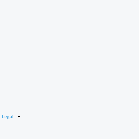
Legal