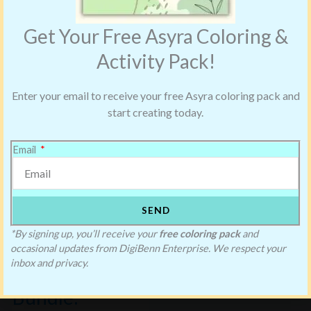
Get Your Free Asyra Coloring &
Activity Pack!
Enter your email to receive your free Asyra coloring pack and
start creating today.
Email
SEND
Saving Blake’s
*By signing up, you’ll receive your
free coloring pack
and
occasional updates from DigiBenn Enterprise. We respect your
Christmas
inbox and privacy.
Bundle: