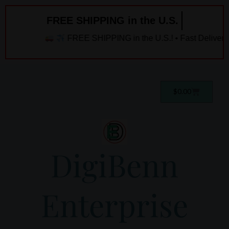
Skip
FREE SHIPPING in the U.S. ️
to
content
FREE SHIPPING in the U.S.! • Fast Delivery!
Cart
$
0.00
DigiBenn
Enterprise