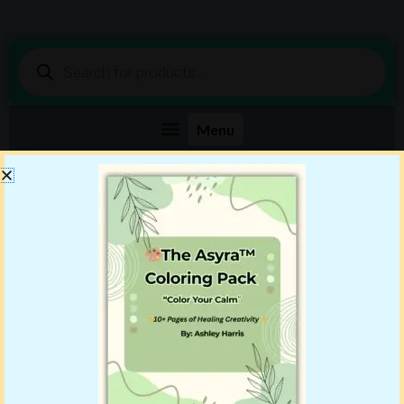
Products
search
Shop DigiBenn Today!
Your Story Starts Here
Showing the single result