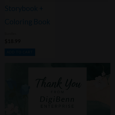
Storybook +
Coloring Book
Bundles
$
18.99
ADD TO CART