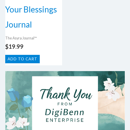
Your Blessings
Journal
The Asyra Journal™
$
19.99
ADD TO CART