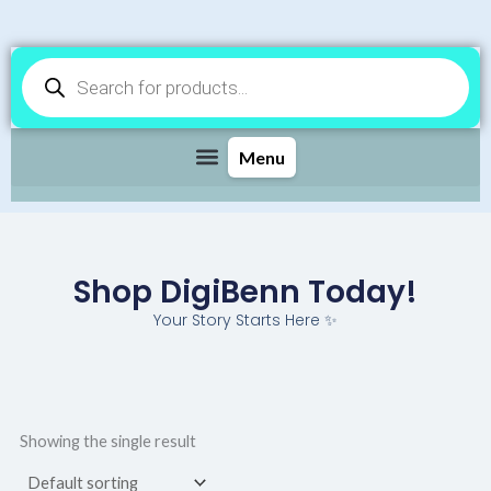
Products
search
Shop DigiBenn Today!
Your Story Starts Here ✨
Showing the single result