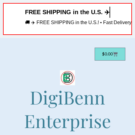
Skip
FREE SHIPPING in the U.S. ✈️
to
content
🚚 ✈️ FREE SHIPPING in the U.S.! • Fast Delivery! • 
Cart
$
0.00
DigiBenn
Enterprise