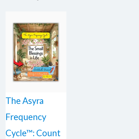
The Asyra
Frequency
Cycle™: Count