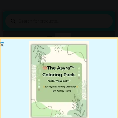
Products
search
Shop DigiBenn Today!
Your Story Starts Here
Showing all 2 results