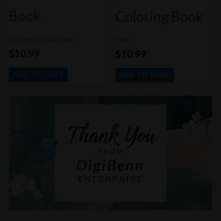
Book
Coloring Book
Coloring & Activity Books
Books
$
10.99
$
10.99
ADD TO CART
ADD TO CART