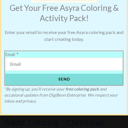
Get Your Free Asyra Coloring &
Activity Pack!
Enter your email to receive your free Asyra coloring pack and
start creating today.
Email
SEND
*By signing up, you’ll receive your
free coloring pack
and
Blake’s First
occasional updates from DigiBenn Enterprise. We respect your
inbox and privacy.
Halloween
Saving Blake’s
Bash!: Coloring
Christmas: