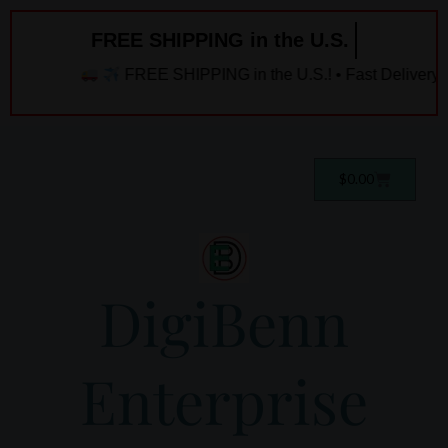
Skip
FREE SHIPPING in the U.S. ️
to
content
FREE SHIPPING in the U.S.! • Fast Delivery! 
Cart
$
0.00
DigiBenn
Enterprise