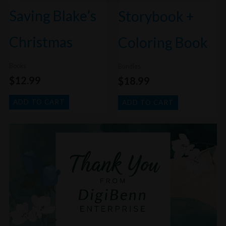
Saving Blake’s
Storybook +
Christmas
Coloring Book
Books
Bundles
$
12.99
$
18.99
ADD TO CART
ADD TO CART