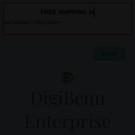
Skip
FREE SHIPPING in
to
content
ast Delivery! • Shop Now! •
Cart
$
0.00
DigiBenn
Enterprise