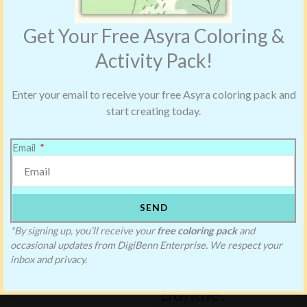
Get Your Free Asyra Coloring &
Activity Pack!
Enter your email to receive your free Asyra coloring pack and
start creating today.
Email
SEND
Saving Blake’s
*By signing up, you’ll receive your
free coloring pack
and
occasional updates from DigiBenn Enterprise. We respect your
Christmas
inbox and privacy.
Bundle: