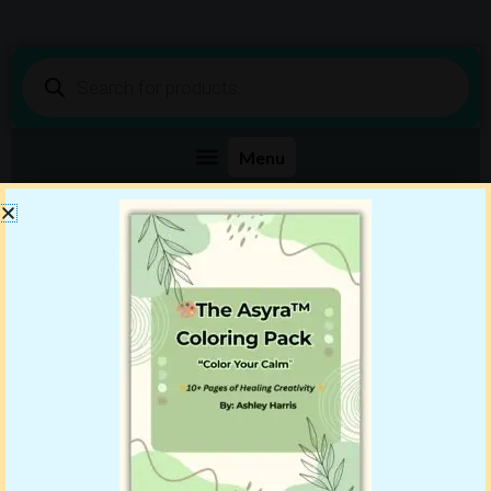
Products
search
Shop DigiBenn Today!
Your Story Starts Here
Showing all 2 results