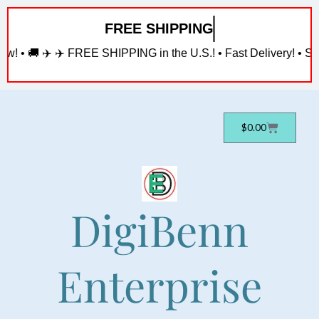
Skip
FREE SHIPPING
to
content
w! • 🚚 ✈️ ✈️ FREE SHIPPING in the U.S.! • Fast Delivery! • Sh
Cart
$
0.00
DigiBenn
Enterprise