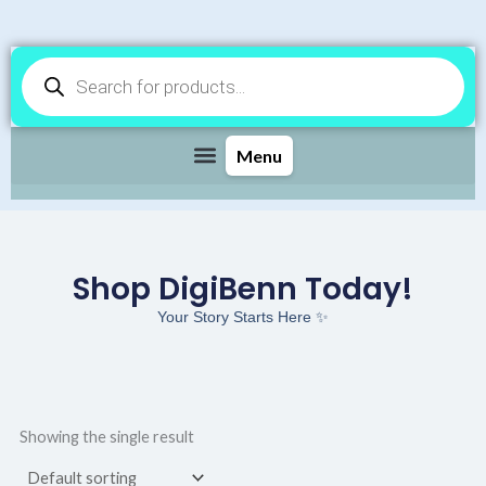
Products
search
Shop DigiBenn Today!
Your Story Starts Here ✨
Showing the single result