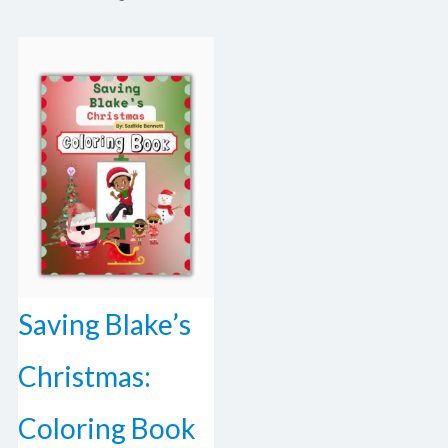
Saving Blake’s
Christmas:
Coloring Book