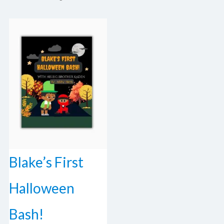
Blake’s First
Halloween
Bash!