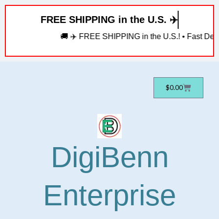
Skip
FREE SHIPPING in the U.S. ✈️
to
content
🚚 ✈️ FREE SHIPPING in the U.S.! • Fast Deliv
Cart
$
0.00
DigiBenn
Enterprise