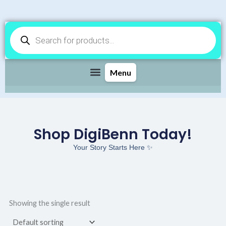
Products
search
Shop DigiBenn Today!
Your Story Starts Here ✨
Showing the single result