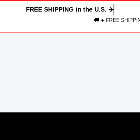
FREE SHIPPING in the U.S. ✈️
🚚 ✈️ FREE SHIPPING in the U.S.