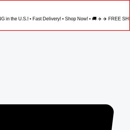
! • Fast Delivery! • Shop Now! • 🚚 ✈️ ✈️ FREE SHIPPING in the