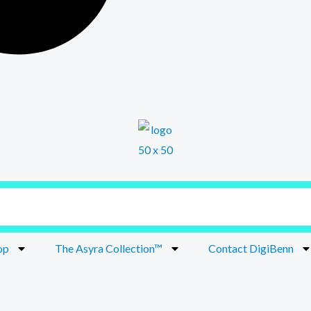
op
The Asyra Collection™
Contact DigiBenn