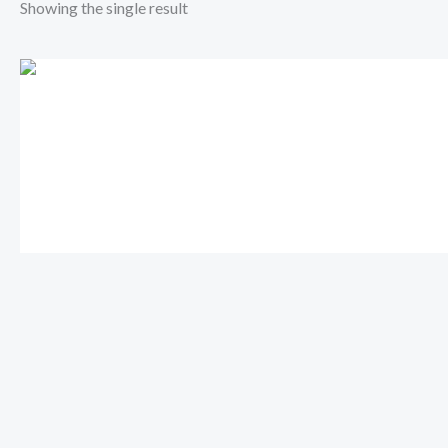
Showing the single result