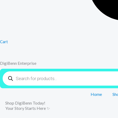
Cart
DigiBenn Enterprise
Products
search
Home
Sh
Shop DigiBenn Today!
Your Story Starts Here ✨