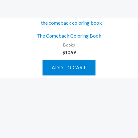
The Comeback Coloring Book
Books
$
10.99
ADD TO CART