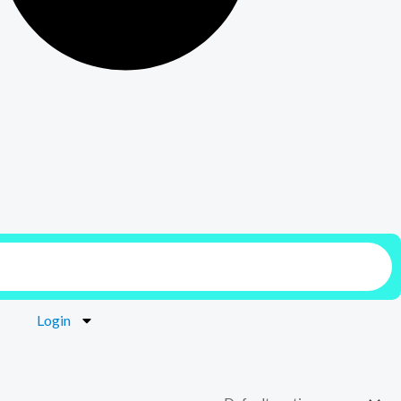
Login