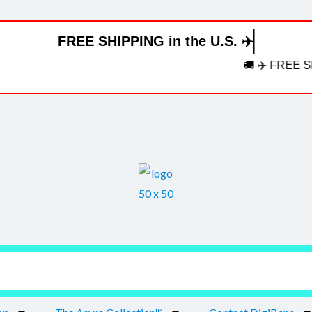
FREE SHIPPING in the U.S. ✈️
🚚 ✈️ FREE SHIPPI