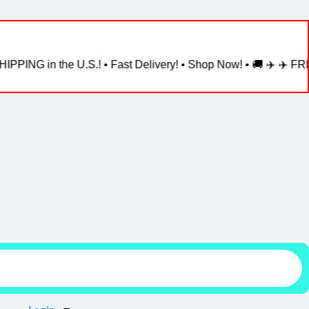
NG in the U.S.! • Fast Delivery! • Shop Now! • 🚚 ✈️ ✈️ FREE S