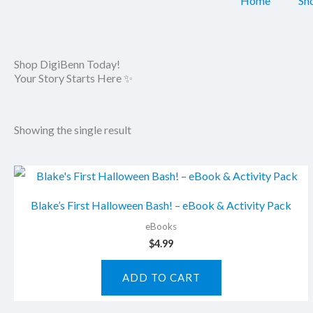
Home
Sh
Shop DigiBenn Today!
Your Story Starts Here ✨
Showing the single result
Blake’s First Halloween Bash! – eBook & Activity Pack
eBooks
$
4.99
ADD TO CART